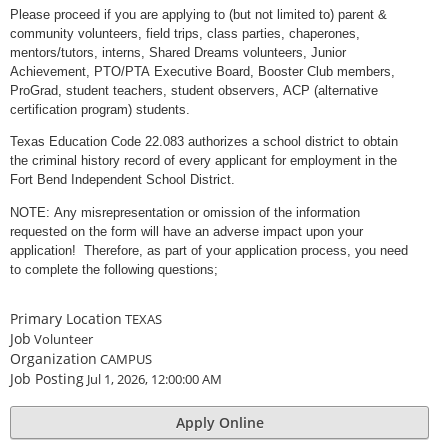
Please proceed if you are applying to (but not limited to) parent &
community volunteers, field trips, class parties, chaperones,
mentors/tutors, interns, Shared Dreams volunteers, Junior
Achievement, PTO/PTA Executive Board, Booster Club members,
ProGrad, student teachers, student observers, ACP (alternative
certification program) students.
Texas Education Code 22.083 authorizes a school district to obtain
the criminal history record of every applicant for employment in the
Fort Bend Independent School District.
NOTE: Any misrepresentation or omission of the information
requested on the form will have an adverse impact upon your
application! Therefore, as part of your application process, you need
to complete the following questions;
Primary Location
TEXAS
Job
Volunteer
Organization
CAMPUS
Job Posting
Jul 1, 2026, 12:00:00 AM