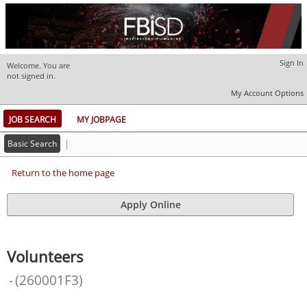
Sign In
Welcome. You are
|
not signed in.
My Account Options
JOB SEARCH
MY JOBPAGE
Basic Search
|
Return to the home page
Volunteers
-
(
260001F3
)